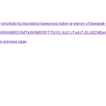
tetofedo.hu/microblog-bejegyzes/adjon-uj-eletet-otthonanak-p
RCVGRHMlRDYlMTklRjIlM0QlQTY%3D/JUU1JTg4JTJDJUE2MG
he previous page
.