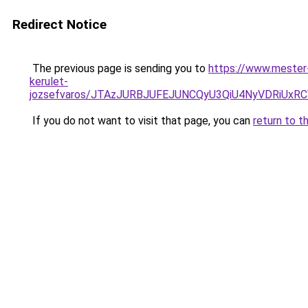
Redirect Notice
The previous page is sending you to
https://www.mester-
kerulet-
jozsefvaros/JTAzJURBJUFEJUNCQyU3QiU4NyVDRiUx
If you do not want to visit that page, you can
return to t