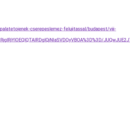
alatetojenek-cserepeslemez-felujitassal/budapest/viii-
wlRjglRjYlOEQlQTAlRDglQjNIaSVDQyVBOA%3D%3D/JUQwJ