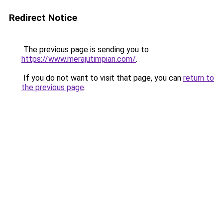
Redirect Notice
The previous page is sending you to
https://www.merajutimpian.com/
.
If you do not want to visit that page, you can
return to
the previous page
.