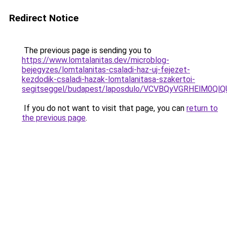
Redirect Notice
The previous page is sending you to
https://www.lomtalanitas.dev/microblog-
bejegyzes/lomtalanitas-csaladi-haz-uj-fejezet-
kezdodik-csaladi-hazak-lomtalanitasa-szakertoi-
segitseggel/budapest/laposdulo/VCVBQyVGRHElM
If you do not want to visit that page, you can
return to
the previous page
.