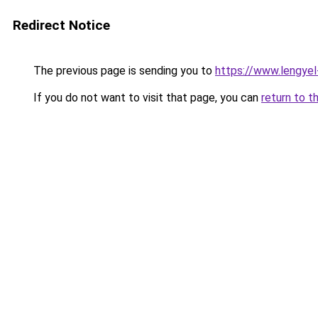
Redirect Notice
The previous page is sending you to
https://www.lengye
If you do not want to visit that page, you can
return to t