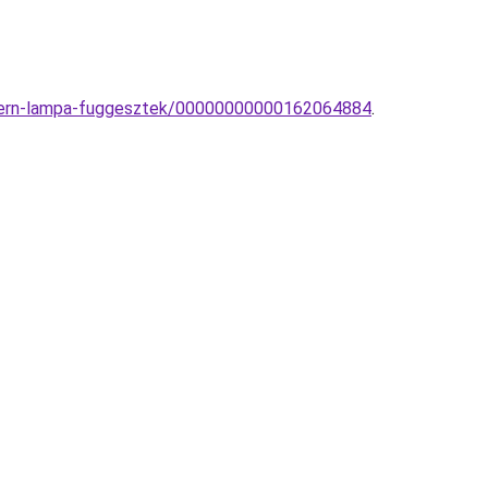
modern-lampa-fuggesztek/00000000000162064884
.