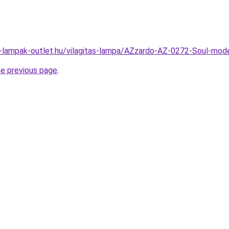
l-lampak-outlet.hu/vilagitas-lampa/AZzardo-AZ-0272-Soul-
he previous page
.