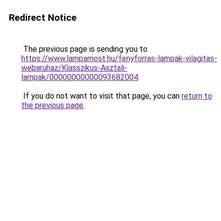
Redirect Notice
The previous page is sending you to
https://www.lampamost.hu/fenyforras-lampak-vilagitas-
webaruhaz/Klasszikus-Asztali-
lampak/00000000000093682004
.
If you do not want to visit that page, you can
return to
the previous page
.