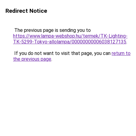
Redirect Notice
The previous page is sending you to
https://www.lampa-webshop.hu/termek/TK-Lighting-
TK-5299-Tokyo-allolampa/00000000006038127135
.
If you do not want to visit that page, you can
return to
the previous page
.