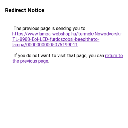
Redirect Notice
The previous page is sending you to
https://www.lampa-webshop.hu/termek/Nowodvorski-
TL-8988-Eol-LED-furdoszobai-beepitheto-
lampa/00000000005075199011
.
If you do not want to visit that page, you can
return to
the previous page
.