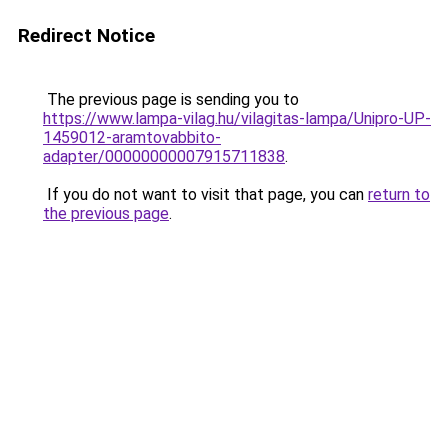
Redirect Notice
The previous page is sending you to
https://www.lampa-vilag.hu/vilagitas-lampa/Unipro-UP-
1459012-aramtovabbito-
adapter/00000000007915711838
.
If you do not want to visit that page, you can
return to
the previous page
.