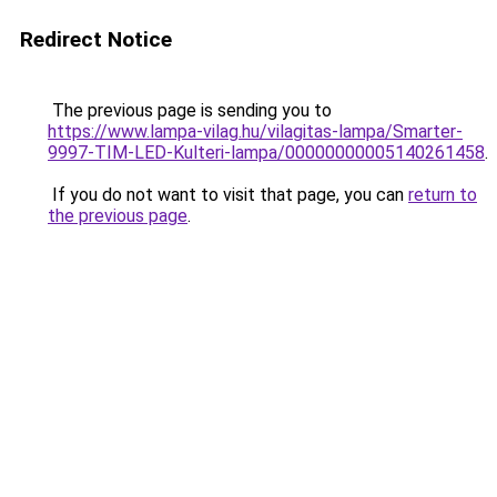
Redirect Notice
The previous page is sending you to
https://www.lampa-vilag.hu/vilagitas-lampa/Smarter-
9997-TIM-LED-Kulteri-lampa/00000000005140261458
.
If you do not want to visit that page, you can
return to
the previous page
.