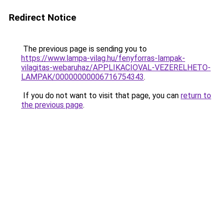
Redirect Notice
The previous page is sending you to
https://www.lampa-vilag.hu/fenyforras-lampak-
vilagitas-webaruhaz/APPLIKACIOVAL-VEZERELHETO-
LAMPAK/00000000006716754343
.
If you do not want to visit that page, you can
return to
the previous page
.