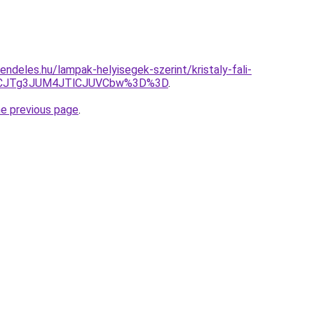
ndeles.hu/lampak-helyisegek-szerint/kristaly-fali-
CJTg3JUM4JTlCJUVCbw%3D%3D
.
he previous page
.