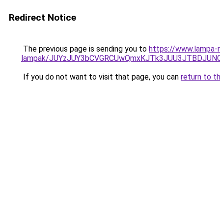
Redirect Notice
The previous page is sending you to
https://www.lampa-re
lampak/JUYzJUY3bCVGRCUwQmxKJTk3JUU3JTBDJUN
If you do not want to visit that page, you can
return to t