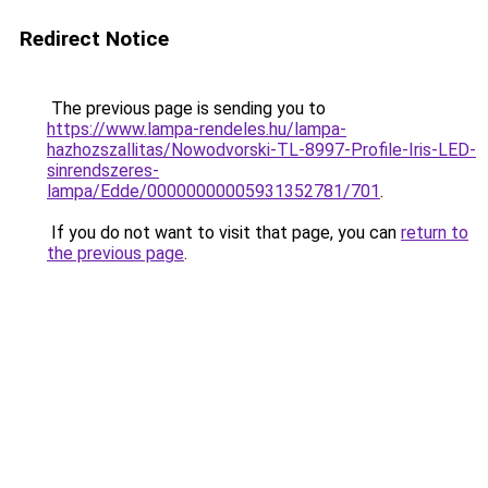
Redirect Notice
The previous page is sending you to
https://www.lampa-rendeles.hu/lampa-
hazhozszallitas/Nowodvorski-TL-8997-Profile-Iris-LED-
sinrendszeres-
lampa/Edde/00000000005931352781/701
.
If you do not want to visit that page, you can
return to
the previous page
.