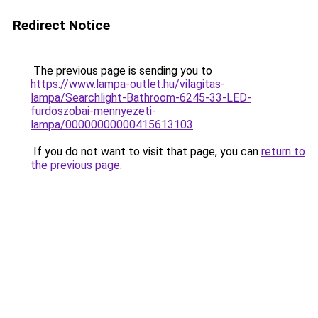
Redirect Notice
The previous page is sending you to
https://www.lampa-outlet.hu/vilagitas-
lampa/Searchlight-Bathroom-6245-33-LED-
furdoszobai-mennyezeti-
lampa/00000000000415613103
.
If you do not want to visit that page, you can
return to
the previous page
.