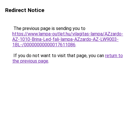
Redirect Notice
The previous page is sending you to
https://www.lampa-outlet.hu/vilagitas-lampa/AZzardo-
AZ-1010-Brina-Led-fali-lampa-AZzardo-AZ-LW9003-
1BL-/00000000000017611086
.
If you do not want to visit that page, you can
return to
the previous page
.