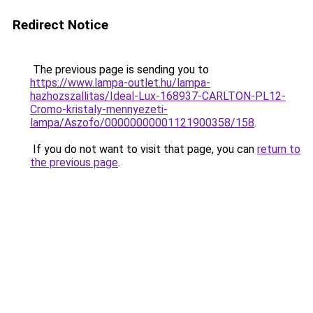
Redirect Notice
The previous page is sending you to
https://www.lampa-outlet.hu/lampa-
hazhozszallitas/Ideal-Lux-168937-CARLTON-PL12-
Cromo-kristaly-mennyezeti-
lampa/Aszofo/00000000001121900358/158
.
If you do not want to visit that page, you can
return to
the previous page
.