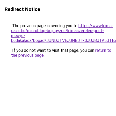
Redirect Notice
The previous page is sending you to
https://www.klima-
oazis.hu/microblog-bejegyzes/klimaszereles-pest-
megye-
budakalasz/bogad/JUNDJTVEJUNBJTk0JUJBJTA5JTE
If you do not want to visit that page, you can
return to
the previous page
.