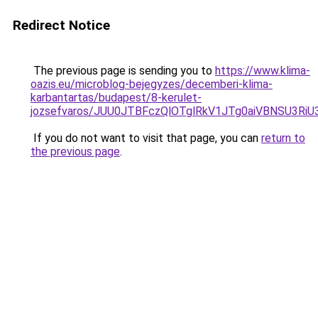
Redirect Notice
The previous page is sending you to
https://www.klima-
oazis.eu/microblog-bejegyzes/decemberi-klima-
karbantartas/budapest/8-kerulet-
jozsefvaros/JUU0JTBFczQlOTglRkV1JTg0aiVBNSU3R
If you do not want to visit that page, you can
return to
the previous page
.