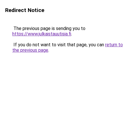
Redirect Notice
The previous page is sending you to
https://www.julkaistauutisia.fi
.
If you do not want to visit that page, you can
return to
the previous page
.