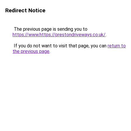
Redirect Notice
The previous page is sending you to
https://www.https://prestondriveways.co.uk/
.
If you do not want to visit that page, you can
return to
the previous page
.