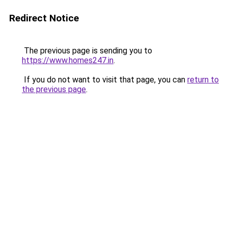
Redirect Notice
The previous page is sending you to
https://www.homes247.in
.
If you do not want to visit that page, you can
return to
the previous page
.