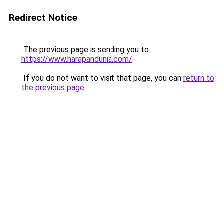
Redirect Notice
The previous page is sending you to
https://www.harapandunia.com/
.
If you do not want to visit that page, you can
return to
the previous page
.