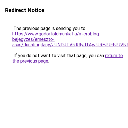
Redirect Notice
The previous page is sending you to
https://www.godorfoldmunka.hu/microblog-
bejegyzes/emeszto-
asas/dunabogdany/JUNDJTVFJUIyJTAyJUREJUFFJUVFJ
If you do not want to visit that page, you can
return to
the previous page
.