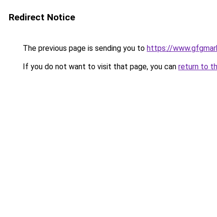
Redirect Notice
The previous page is sending you to
https://www.gfgmark
If you do not want to visit that page, you can
return to t