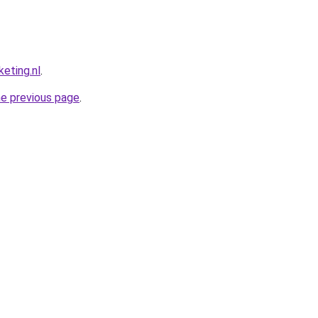
eting.nl
.
he previous page
.