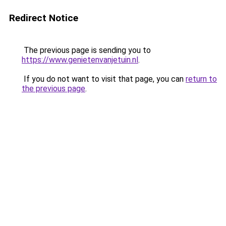
Redirect Notice
The previous page is sending you to
https://www.genietenvanjetuin.nl
.
If you do not want to visit that page, you can
return to
the previous page
.