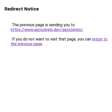
Redirect Notice
The previous page is sending you to
https://www.gazszerelo.dev/gazszerelo/
.
If you do not want to visit that page, you can
return to
the previous page
.