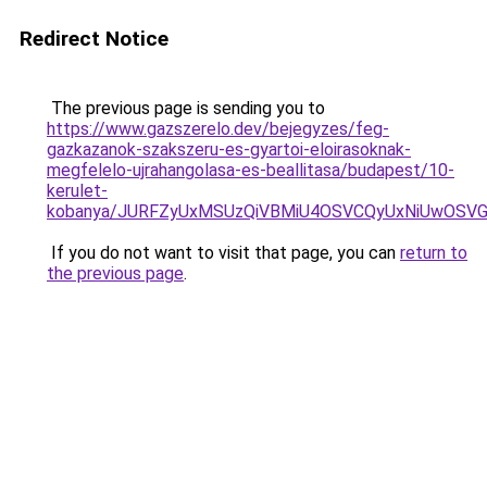
Redirect Notice
The previous page is sending you to
https://www.gazszerelo.dev/bejegyzes/feg-
gazkazanok-szakszeru-es-gyartoi-eloirasoknak-
megfelelo-ujrahangolasa-es-beallitasa/budapest/10-
kerulet-
kobanya/JURFZyUxMSUzQiVBMiU4OSVCQyUxNiUwOS
If you do not want to visit that page, you can
return to
the previous page
.