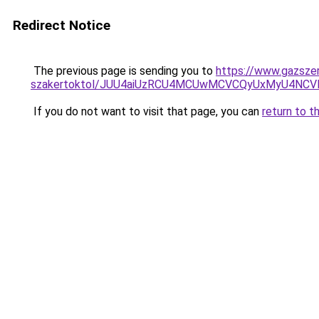
Redirect Notice
The previous page is sending you to
https://www.gazszer
szakertoktol/JUU4aiUzRCU4MCUwMCVCQyUxMyU4NC
If you do not want to visit that page, you can
return to t