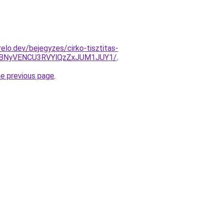
elo.dev/bejegyzes/cirko-tisztitas-
VBNyVENCU3RVYlQzZxJUM1JUY1/
.
he previous page
.