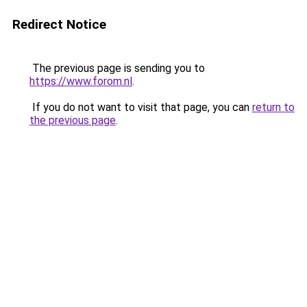
Redirect Notice
The previous page is sending you to
https://www.forom.nl
.
If you do not want to visit that page, you can
return to
the previous page
.