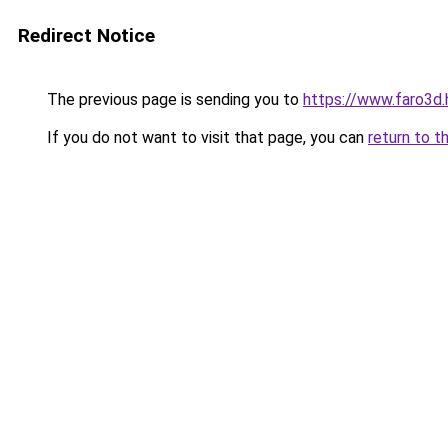
Redirect Notice
The previous page is sending you to
https://www.faro
If you do not want to visit that page, you can
return to t