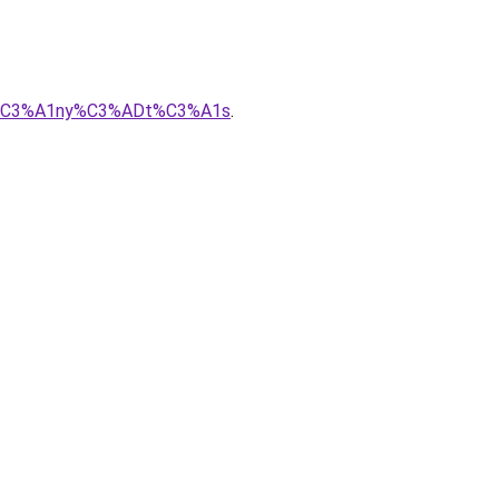
sir%C3%A1ny%C3%ADt%C3%A1s
.