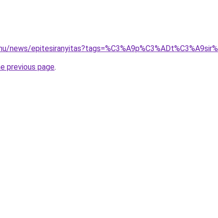
3d.hu/news/epitesiranyitas?tags=%C3%A9p%C3%ADt%C3%A9
he previous page
.