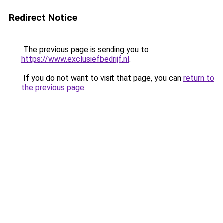
Redirect Notice
The previous page is sending you to
https://www.exclusiefbedrijf.nl
.
If you do not want to visit that page, you can
return to
the previous page
.