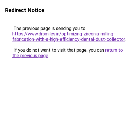
Redirect Notice
The previous page is sending you to
https://www.drsmiles.in/optimizing-zirconia-milling-
fabrication-with-a-high-efficiency-dental-dust-collector
.
If you do not want to visit that page, you can
return to
the previous page
.