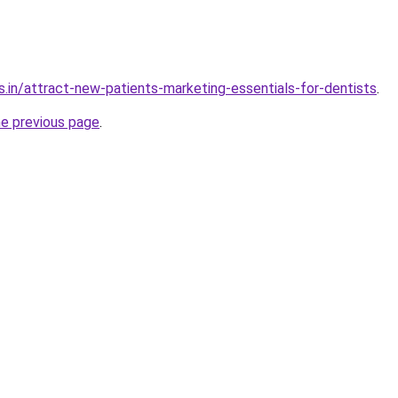
s.in/attract-new-patients-marketing-essentials-for-dentists
.
he previous page
.