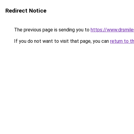
Redirect Notice
The previous page is sending you to
https://www.drsmile
If you do not want to visit that page, you can
return to t