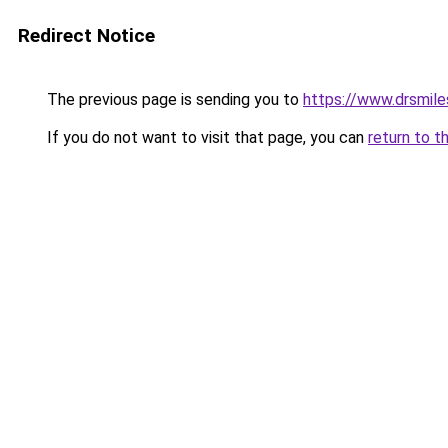
Redirect Notice
The previous page is sending you to
https://www.drsmile
If you do not want to visit that page, you can
return to t