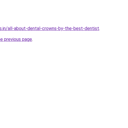
s.in/all-about-dental-crowns-by-the-best-dentist
.
he previous page
.