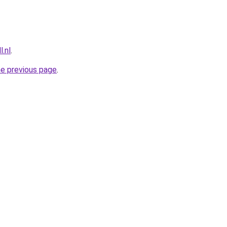
l.nl
.
he previous page
.