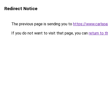
Redirect Notice
The previous page is sending you to
https://www.carlspal
If you do not want to visit that page, you can
return to t