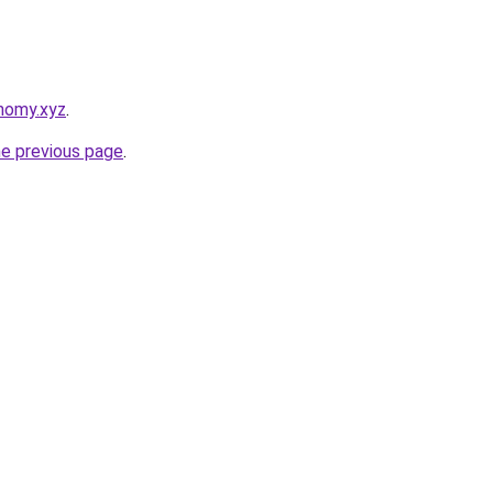
nomy.xyz
.
he previous page
.