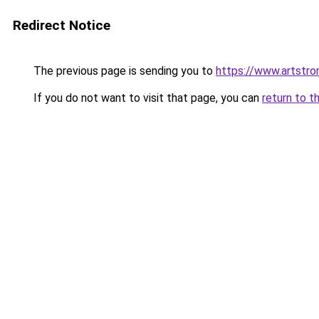
Redirect Notice
The previous page is sending you to
https://www.artstro
If you do not want to visit that page, you can
return to t