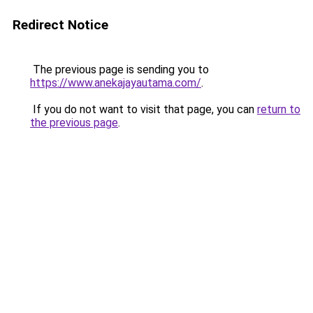
Redirect Notice
The previous page is sending you to
https://www.anekajayautama.com/
.
If you do not want to visit that page, you can
return to
the previous page
.