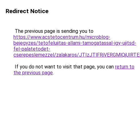
Redirect Notice
The previous page is sending you to
https://www.acstetocentrum.hu/microblog-
bejegyzes/tetofelujitas-allami-tamogatassal-igy-ujitsd-
fel-palatetodet-
cserepeslemezzel/zalakaros/JTIzJTlFRiVERGMlQj
If you do not want to visit that page, you can
return to
the previous page
.