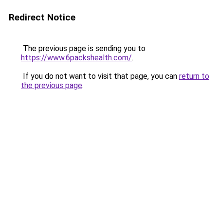
Redirect Notice
The previous page is sending you to
https://www.6packshealth.com/
.
If you do not want to visit that page, you can
return to
the previous page
.