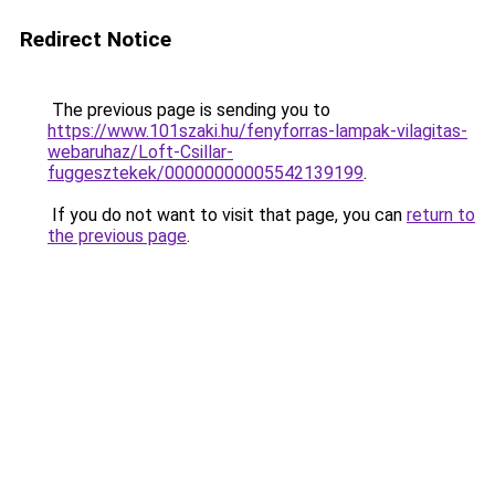
Redirect Notice
The previous page is sending you to
https://www.101szaki.hu/fenyforras-lampak-vilagitas-
webaruhaz/Loft-Csillar-
fuggesztekek/00000000005542139199
.
If you do not want to visit that page, you can
return to
the previous page
.