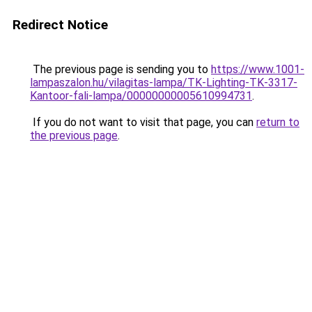
Redirect Notice
The previous page is sending you to
https://www.1001-
lampaszalon.hu/vilagitas-lampa/TK-Lighting-TK-3317-
Kantoor-fali-lampa/00000000005610994731
.
If you do not want to visit that page, you can
return to
the previous page
.