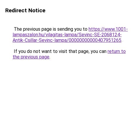
Redirect Notice
The previous page is sending you to
https://www.1001-
lampaszalon.hu/vilagitas-lampa/Sevinc-SE-2068124-
Antik-Csillar-Sevinc-lampa/00000000000407951265
.
If you do not want to visit that page, you can
return to
the previous page
.