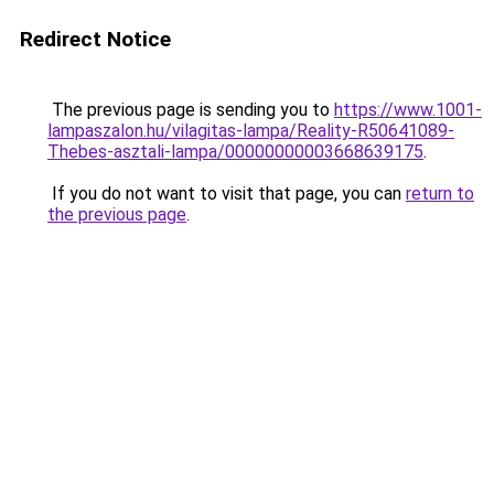
Redirect Notice
The previous page is sending you to
https://www.1001-
lampaszalon.hu/vilagitas-lampa/Reality-R50641089-
Thebes-asztali-lampa/00000000003668639175
.
If you do not want to visit that page, you can
return to
the previous page
.