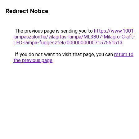
Redirect Notice
The previous page is sending you to
https://www.1001-
lampaszalon.hu/vilagitas-lampa/ML3807-Milagro-Craft-
LED-lampa-fuggesztek/00000000007157551513
.
If you do not want to visit that page, you can
return to
the previous page
.