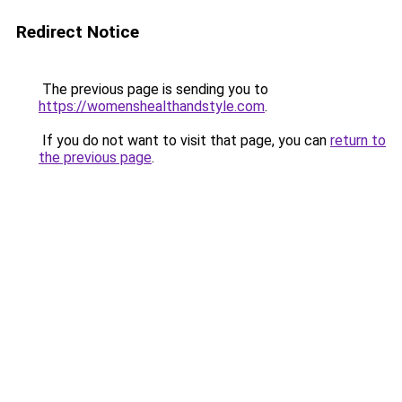
Redirect Notice
The previous page is sending you to
https://womenshealthandstyle.com
.
If you do not want to visit that page, you can
return to
the previous page
.