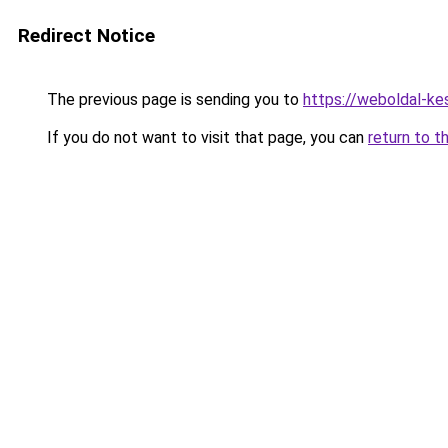
Redirect Notice
The previous page is sending you to
https://weboldal-ke
If you do not want to visit that page, you can
return to t