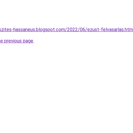
szites-hassaneus.blogspot.com/2022/06/ezust-felvasarlas.htm
he previous page
.