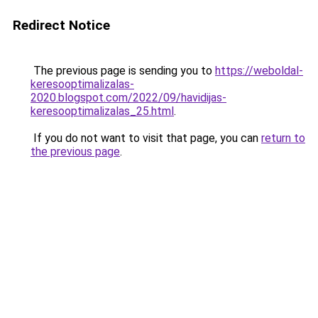
Redirect Notice
The previous page is sending you to
https://weboldal-
keresooptimalizalas-
2020.blogspot.com/2022/09/havidijas-
keresooptimalizalas_25.html
.
If you do not want to visit that page, you can
return to
the previous page
.