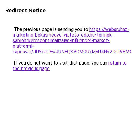
Redirect Notice
The previous page is sending you to
https://webaruhaz-
marketing-bekasmegyer.viptetofedo.hu/termek-
sablon/keresooptimalizalas-influencer-market-
platforml-
kaposvar/JUYxJUEwJUNEQSVGMCUxMyU4NyVDQiVBMC
If you do not want to visit that page, you can
return to
the previous page
.