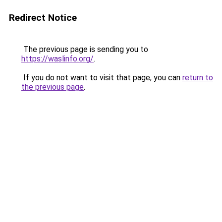
Redirect Notice
The previous page is sending you to
https://waslinfo.org/
.
If you do not want to visit that page, you can
return to
the previous page
.