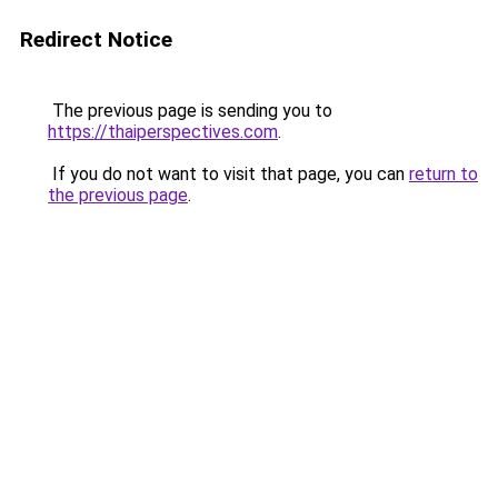
Redirect Notice
The previous page is sending you to
https://thaiperspectives.com
.
If you do not want to visit that page, you can
return to
the previous page
.