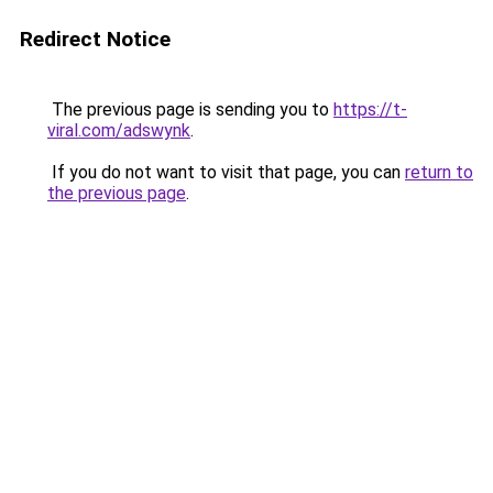
Redirect Notice
The previous page is sending you to
https://t-
viral.com/adswynk
.
If you do not want to visit that page, you can
return to
the previous page
.